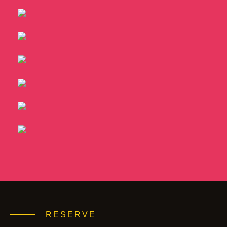
RESERVE