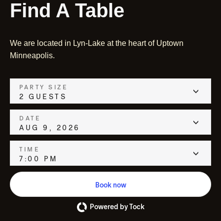
Find A Table
We are located in Lyn-Lake at the heart of Uptown
Minneapolis.
PARTY SIZE
2 GUESTS
DATE
AUG 9, 2026
TIME
7:00 PM
Book now
Powered by Tock