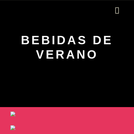
ORDER ONLINE
BEBIDAS DE
VERANO