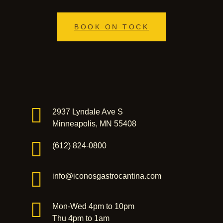
BOOK ON TOCK
2937 Lyndale Ave S
Minneapolis, MN 55408
(612) 824-0800
info@iconosgastrocantina.com
Mon-Wed 4pm to 10pm
Thu 4pm to 1am