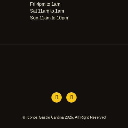
Fri 4pm to 1am
Sat 11am to 1am
Sun 11am to 10pm
© Iconos Gastro Cantina 2026. All Right Reserved