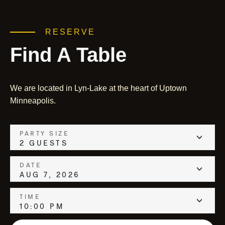
RESERVE
Find A Table
We are located in Lyn-Lake at the heart of Uptown
Minneapolis.
PARTY SIZE
2 GUESTS
DATE
AUG 7, 2026
TIME
10:00 PM