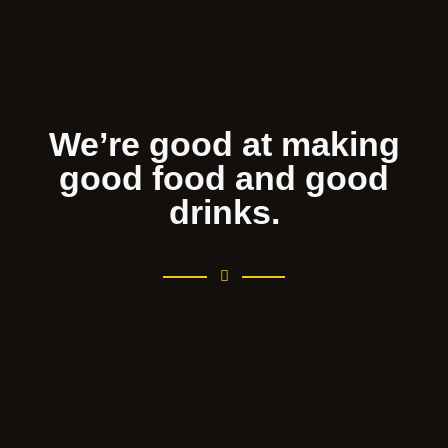
We’re good at making
good food and good
drinks.