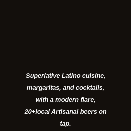
Superlative Latino cuisine,
margaritas, and cocktails,
with a modern flare,
20+local Artisanal beers on
tap.