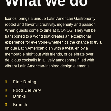
What we do
Iconos, brings a unique Latin American Gastronomy
rooted and flavorful creativity, ingenuity and passion.
When guests come to dine at ICONOS! They will be
transported to a world that creates an exceptional
experience for everyone-whether it’s the chance to try a
unique Latin American dish with a twist, enjoy a
memorable night out with friends, or celebrate over
delicious cocktails in a lively atmosphere filled with
vibrant Latin American-inspired design elements.
Fine Dining
Food Delivery
Drinks
Brunch