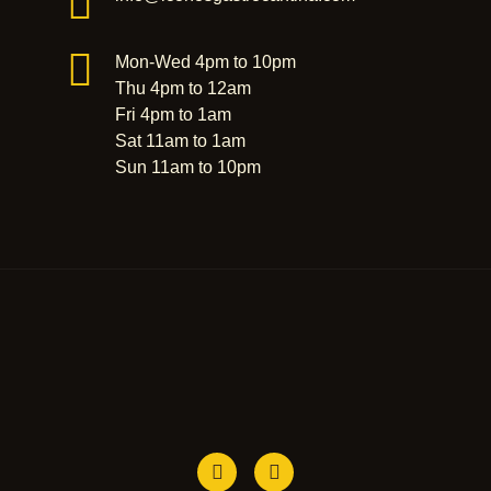
Mon-Wed 4pm to 10pm
Thu 4pm to 12am
Fri 4pm to 1am
Sat 11am to 1am
Sun 11am to 10pm