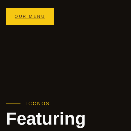
OUR MENU
ICONOS
Featuring