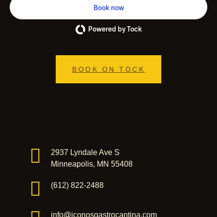
Book now
Powered by Tock
BOOK ON TOCK
2937 Lyndale Ave S
Minneapolis, MN 55408
(612) 822-2488
info@iconosgastrocantina.com