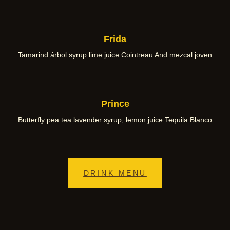
Frida
Tamarind árbol syrup lime juice Cointreau And mezcal joven
Prince
Butterfly pea tea lavender syrup, lemon juice Tequila Blanco
DRINK MENU