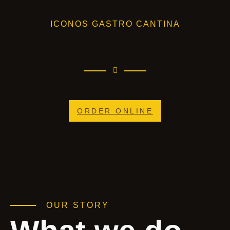
ICONOS GASTRO CANTINA
ORDER ONLINE
OUR STORY