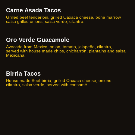
Carne Asada Tacos
Grilled beef tenderloin, grilled Oaxaca cheese, bone marrow
salsa grilled onions, salsa verde, cilantro.
Oro Verde Guacamole
Avocado from Mexico, onion, tomato, jalapeño, cilantro,
served with house made chips, chicharrón, plantains and salsa
Mexicana.
Birria Tacos
House made Beef birria, grilled Oaxaca cheese, onions
cilantro, salsa verde, served with consomé.