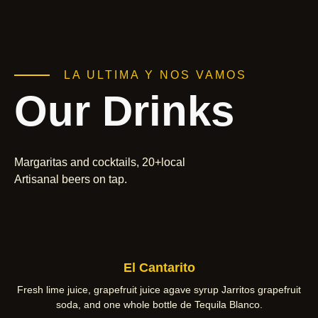
LA ULTIMA Y NOS VAMOS
Our Drinks
Margaritas and cocktails, 20+local
Artisanal beers on tap.
El Cantarito
Fresh lime juice, grapefruit juice agave syrup Jarritos grapefruit
soda, and one whole bottle de Tequila Blanco.