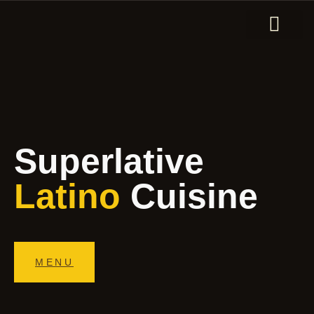
ORDER ONLINE
Superlative
Latino
Cuisine
MENU